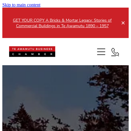
Skip to main content
GET YOUR COPY A Bricks & Mortar Legacy: Stories of
Commercial Buildings in Te Awamutu 1890 – 1957
Home
About
Events
Members
Testimonials
Updates
Membership
Contact