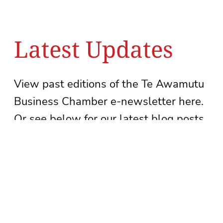
Latest Updates
View past editions of the Te Awamutu
Business Chamber e-newsletter here.
Or see below for our latest blog posts.
See newsletter archive
Subscribe to our newsletter