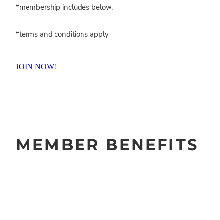
*membership includes below.
*terms and conditions apply
JOIN NOW!
MEMBER BENEFITS