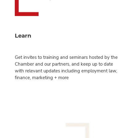
Learn
Get invites to training and seminars hosted by the
Chamber and our partners, and keep up to date
with relevant updates including employment law,
finance, marketing + more