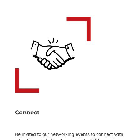
Connect
Be invited to our networking events to connect with