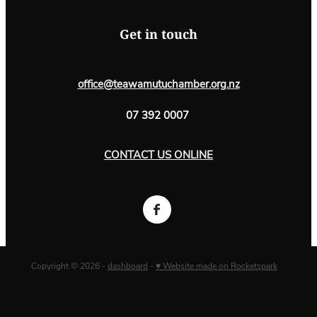
Get in touch
office@teawamutuchamber.org.nz
07 392 0007
CONTACT US ONLINE
Copyright © 2026 -
dashboard
-
♥ Website made on Rocketspark