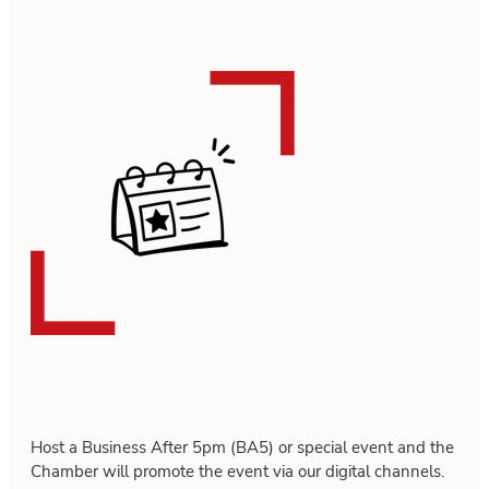
Host a Business After 5pm (BA5) or special event and the
Chamber will promote the event via our digital channels.