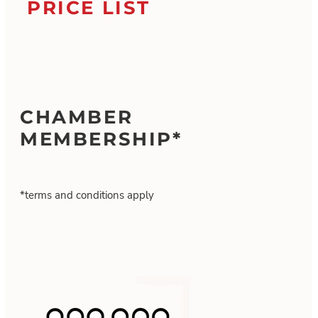
PRICE LIST
CHAMBER
MEMBERSHIP*
*terms and conditions apply