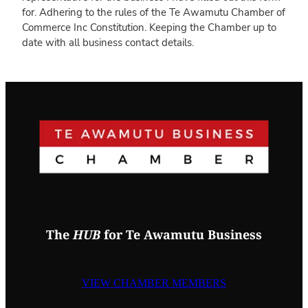
for. Adhering to the rules of the Te Awamutu Chamber of
Commerce Inc Constitution. Keeping the Chamber up to
date with all business contact details.
The
HUB
for Te Awamutu Business
VIEW CHAMBER MEMBERS