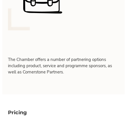
The Chamber offers a number of partnering options
including product, service and programme sponsors, as
well as Cornerstone Partners.
Pricing