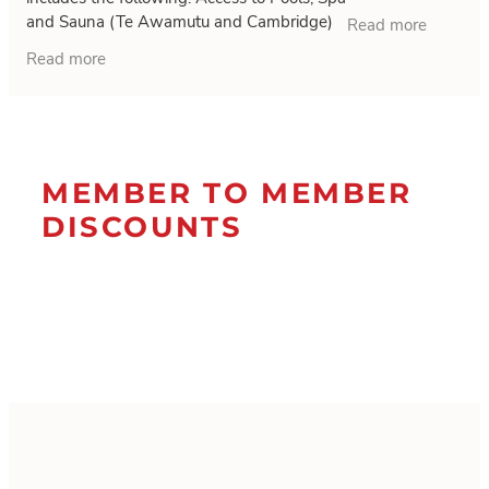
times by 30 Novem
and Sauna (Te Awamutu and Cambridge)
Read more
Body Composition scans Staff on hand all
Read more
the
MEMBER TO MEMBER
DISCOUNTS