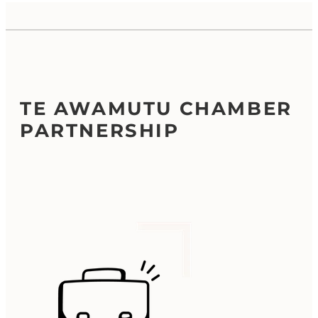
TE AWAMUTU CHAMBER
PARTNERSHIP