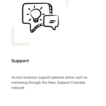
Support
Access business support optional extras such as
mentoring through the New Zealand Chamber
network