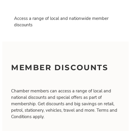
Access a range of local and nationwide member
discounts
MEMBER DISCOUNTS
Chamber members can access a range of local and
national discounts and special offers as part of
membership. Get discounts and big savings on retail,
petrol, stationery, vehicles, travel and more. Terms and
Conditions apply.