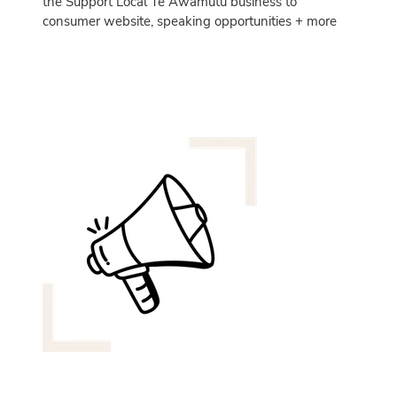
the Support Local Te Awamutu business to
consumer website, speaking opportunities + more