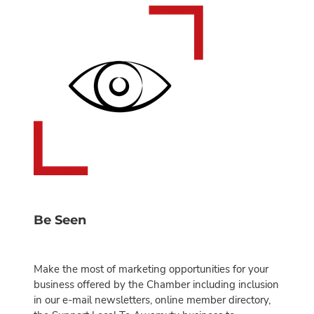
Be Seen
Make the most of marketing opportunities for your
business offered by the Chamber including inclusion
in our e-mail newsletters, online member directory,