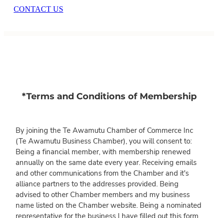
CONTACT US
*Terms and Conditions of Membership
By joining the Te Awamutu Chamber of Commerce Inc
(Te Awamutu Business Chamber), you will consent to:
Being a financial member, with membership renewed
annually on the same date every year. Receiving emails
and other communications from the Chamber and it's
alliance partners to the addresses provided. Being
advised to other Chamber members and my business
name listed on the Chamber website. Being a nominated
representative for the business I have filled out this form