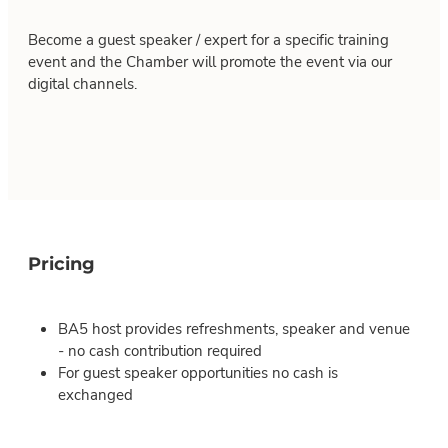
Become a guest speaker / expert for a specific training
event and the Chamber will promote the event via our
digital channels.
Pricing
BA5 host provides refreshments, speaker and venue
- no cash contribution required
For guest speaker opportunities no cash is
exchanged