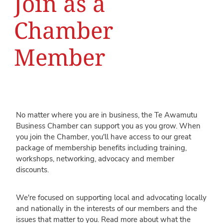
Join as a
Chamber
Member
No matter where you are in business, the Te Awamutu
Business Chamber can support you as you grow. When
you join the Chamber, you'll have access to our great
package of membership benefits including training,
workshops, networking, advocacy and member
discounts.
We're focused on supporting local and advocating locally
and nationally in the interests of our members and the
issues that matter to you. Read more about what the