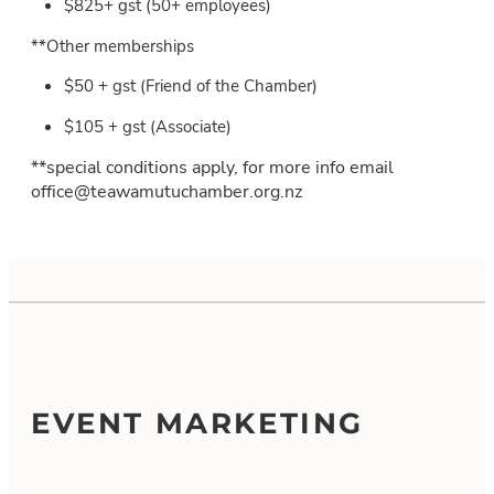
$825+ gst (50+ employees)
**Other memberships
$50 + gst (Friend of the Chamber)
$105 + gst (Associate)
**special conditions apply, for more info email
office@teawamutuchamber.org.nz
EVENT MARKETING