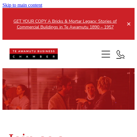
Skip to main content
GET YOUR COPY A Bricks & Mortar Legacy: Stories of
Commercial Buildings in Te Awamutu 1890 – 1957
Home
About
Events
Members
Testimonials
Updates
Membership
Contact