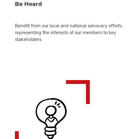
Be Heard
Benefit from our local and national advocacy efforts,
representing the interests of our members to key
stakeholders