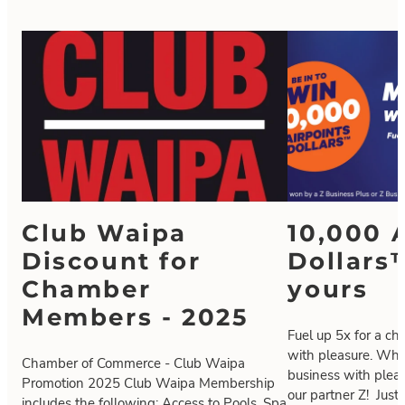
Club Waipa
10,000 
Discount for
Dollars
Chamber
yours
Members - 2025
Fuel up 5x for a ch
with pleasure. Who
Chamber of Commerce - Club Waipa
business with plea
Promotion 2025 Club Waipa Membership
our partner Z! Just 
includes the following: Access to Pools, Spa