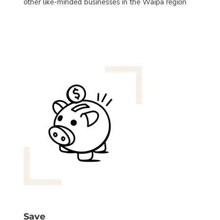
other like-minded businesses in the Waipa region
Save