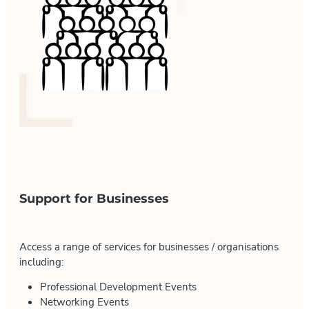
Support for Businesses
Access a range of services for businesses / organisations
including:
Professional Development Events
Networking Events