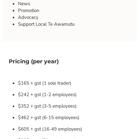
News
Promotion
Advocacy
Support Local Te Awamutu
Pricing (per year)
$165 + gst (1 sole trader)
$242 + gst (1-2 employees)
$352 + gst (3-5 employees)
$462 + gst (6-15 employees)
$605 + gst (16-49 employees)