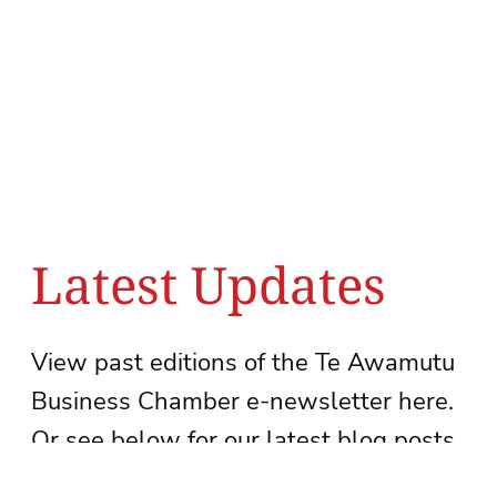
Latest Updates
View past editions of the Te Awamutu
Business Chamber e-newsletter here.
Or see below for our latest blog posts.