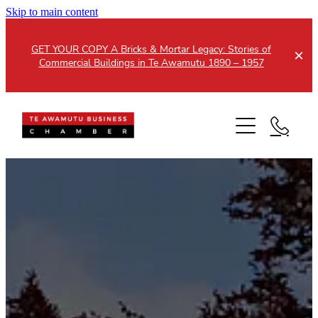
Skip to main content
GET YOUR COPY A Bricks & Mortar Legacy: Stories of
Commercial Buildings in Te Awamutu 1890 – 1957
Home
About
Events
Members
Testimonials
Updates
Membership
Contact