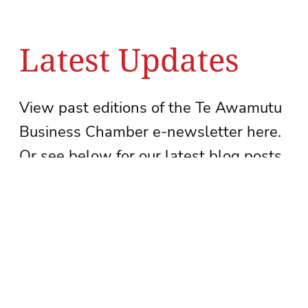
Latest Updates
View past editions of the Te Awamutu
Business Chamber e-newsletter here.
Or see below for our latest blog posts.
See newsletter archive
Subscribe to our newsletter