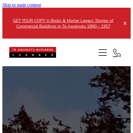
Skip to main content
GET YOUR COPY A Bricks & Mortar Legacy: Stories of
Commercial Buildings in Te Awamutu 1890 – 1957
Home
About
Events
Members
Testimonials
Updates
Membership
Contact