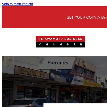
Skip to main content
GET YOUR COPY A Brick