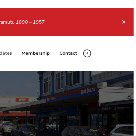
Awamutu 1890 – 1957
dates
Membership
Contact