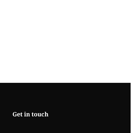
Get in touch