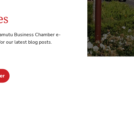
es
Awamutu Business Chamber e-
r our latest blog posts.
er