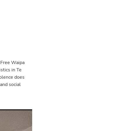
 Free Waipa
tics in Te
iolence does
 and social