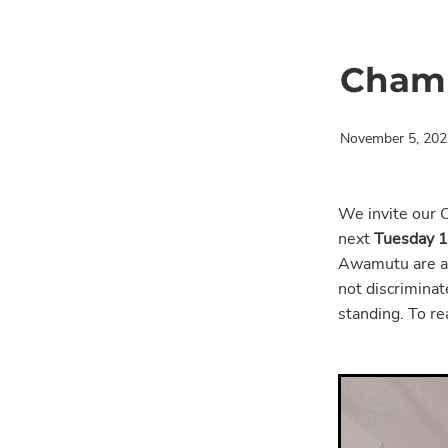
Chamb
November 5, 202
We invite our 
next
Tuesday 
Awamutu are al
not discriminate
standing. To r