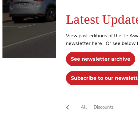
Latest Updat
View past editions of the Te 
newsletter here. Or see below fo
See newsletter archive
Subscribe to our newslett
All
Discounts