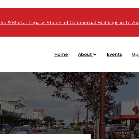
s & Mortar Legacy: Stories of Commercial Buildings in Te 
Home
About
Events
Up