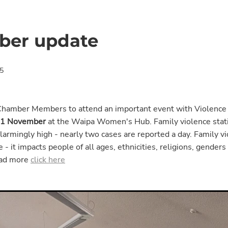
er update
5
Chamber Members to attend an important event with Violence
11 November
at the Waipa Women's Hub. Family violence statis
armingly high - nearly two cases are reported a day. Family v
 - it impacts people of all ages, ethnicities, religions, genders
ead more
click here