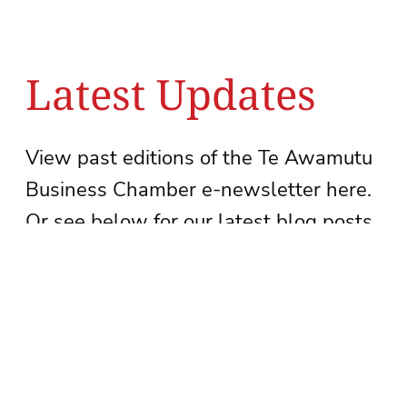
Latest Updates
View past editions of the Te Awamutu
Business Chamber e-newsletter here.
Or see below for our latest blog posts.
See newsletter archive
Subscribe to our newsletter