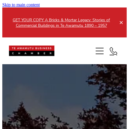
Skip to main content
GET YOUR COPY A Bricks & Mortar Legacy: Stories of
Commercial Buildings in Te Awamutu 1890 – 1957
Home
About
Events
Members
Testimonials
Updates
Membership
Contact