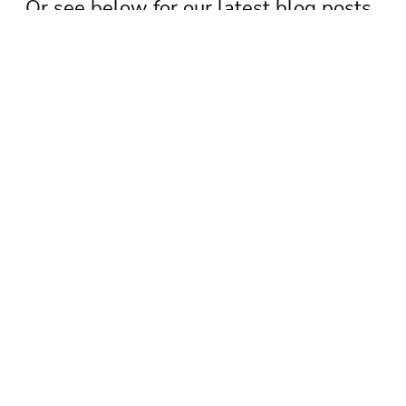
Or see below for our latest blog posts.
See newsletter archive
Subscribe to our newsletter
TAGS
Chamber update