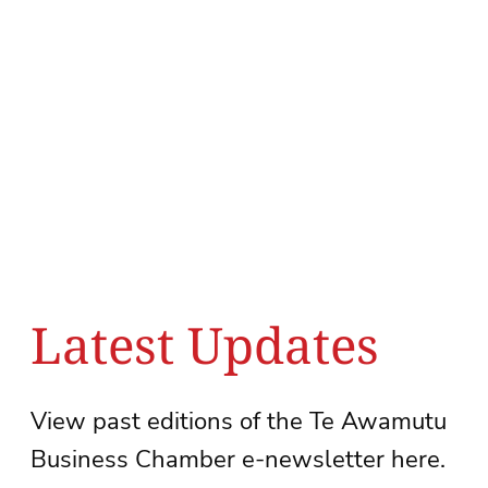
Latest Updates
View past editions of the Te Awamutu
Business Chamber e-newsletter here.