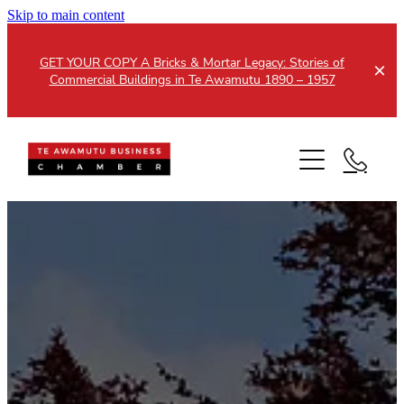
Skip to main content
GET YOUR COPY A Bricks & Mortar Legacy: Stories of
Commercial Buildings in Te Awamutu 1890 – 1957
Home
About
Events
Members
Testimonials
Updates
Membership
Contact