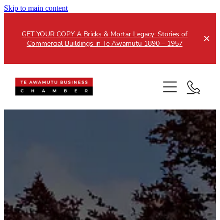
Skip to main content
GET YOUR COPY A Bricks & Mortar Legacy: Stories of
Commercial Buildings in Te Awamutu 1890 – 1957
Home
About
Events
Members
Testimonials
Updates
Membership
Contact