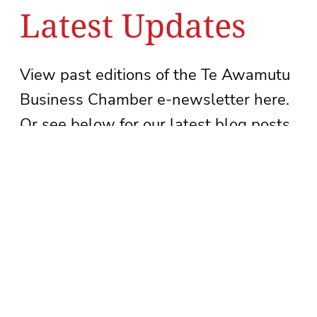
Latest Updates
View past editions of the Te Awamutu
Business Chamber e-newsletter here.
Or see below for our latest blog posts.
See newsletter archive
Subscribe to our newsletter